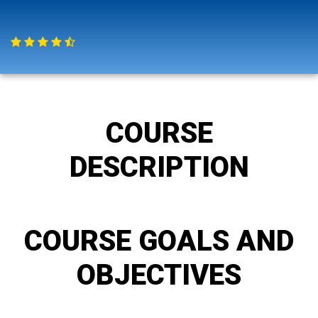
COURSE
DESCRIPTION
COURSE GOALS AND
OBJECTIVES