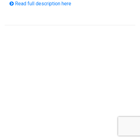
Read full description here